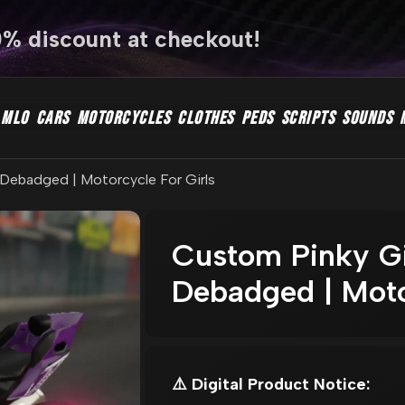
0% discount at checkout!
MLO
CARS
MOTORCYCLES
CLOTHES
PEDS
SCRIPTS
SOUNDS
l Debadged | Motorcycle For Girls
Custom Pinky Gir
Debadged | Moto
⚠️ Digital Product Notice: