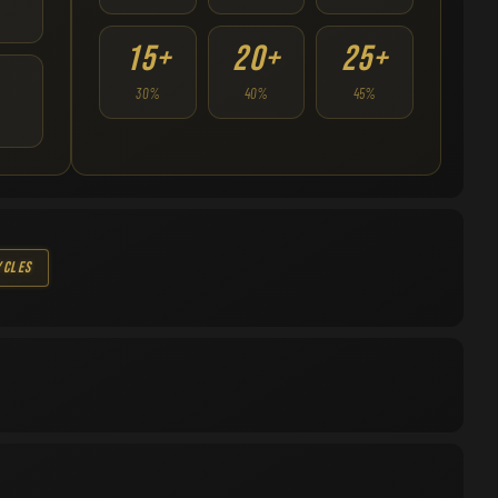
15+
20+
25+
30%
40%
45%
ycles