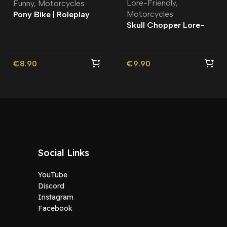
Lore-Friendly
,
Funny
,
Motorcycles
Motorcycles
Pony Bike | Roleplay
Skull Chopper Lore-
Friendly
€
8.90
€
9.90
Social Links
YouTube
Discord
Instagram
Facebook