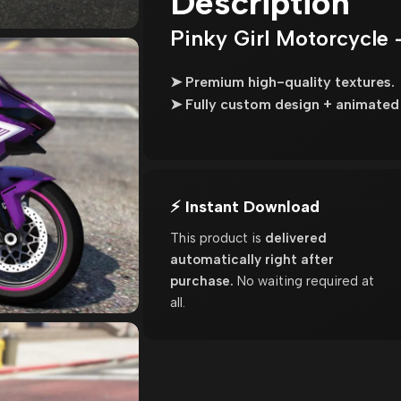
Description
Pinky Girl Motorcycle 
➤ Premium high-quality textures.
➤ Fully custom design + animated 
⚡ Instant Download
This product is
delivered
automatically right after
purchase.
No waiting required at
all.