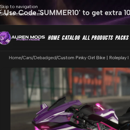
Skip to navigation
⚡ Use Code 'SUMMER10' to get extra 1
Skip to main content
HOME
CATALOG
ALL PRODUCTS
PACKS
Home
Cars
Debadged
Custom Pinky Girl Bike | Roleplay 