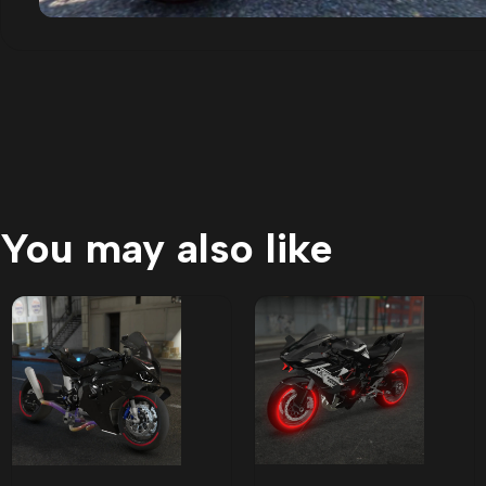
You may also like