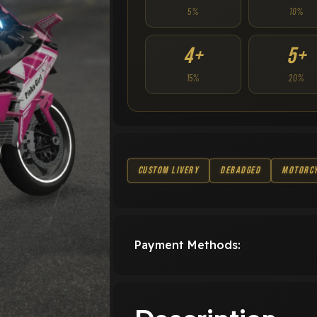
5%
10%
4+
5+
15%
20%
Custom Livery
Debadged
Motorc
Payment Methods: