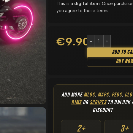
This is a
digital item
. Once purchase
you agree to these terms.
€
9.90
Add To Ca
Buy No
ADD MORE
MLOS
,
MAPS
,
PEDS
,
CLO
RIMS
OR
SCRIPTS
TO UNLOCK 
DISCOUNT
2+
3+