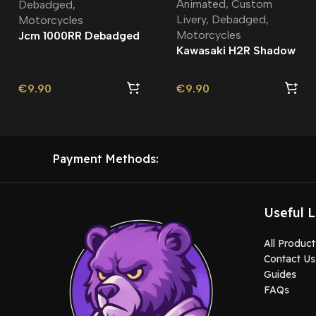
Animated
,
Custom
Debadged
,
Livery
,
Debadged
,
Motorcycles
Motorcycles
Jcm 1000RR Debadged
Kawasaki H2R Shadow
Rider Debadged |
Custom Livery
€
9.90
€
9.90
Payment Methods:
Useful L
All Product
Contact Us
Guides
FAQs