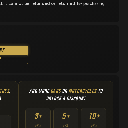
d, it
cannot be refunded or returned
. By purchasing,
rt
w
THES
,
ADD MORE
CARS
OR
MOTORCYCLES
TO
A
UNLOCK A DISCOUNT
3+
5+
10+
10%
15%
20%