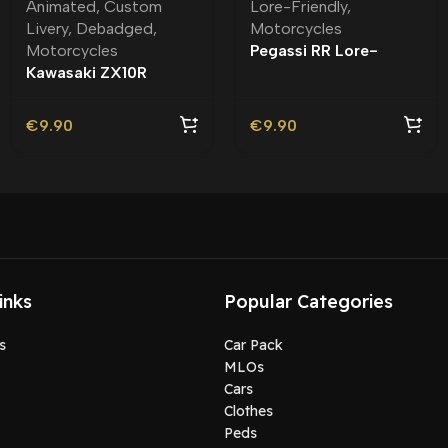
Animated
,
Custom
Lore-Friendly
,
Livery
,
Debadged
,
Motorcycles
Motorcycles
Pegassi RR Lore-
Kawasaki ZX10R
Friendly
Yellowfury Debadged |
Custom Livery
€
9.90
€
9.90
inks
Popular Categories
s
Car Pack
MLOs
Cars
Clothes
Peds