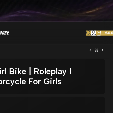
MORE
€
0.
l Bike | Roleplay l
rcycle For Girls