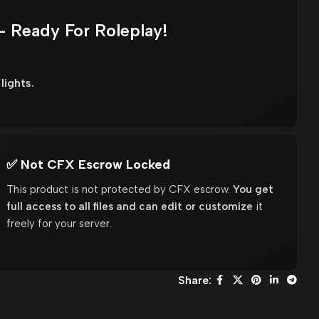
– Ready For Roleplay!
lights.
✅ Not CFX Escrow Locked
This product is not protected by CFX escrow.
You get
full access to all files and can edit or customize
it
freely for your server.
Share: