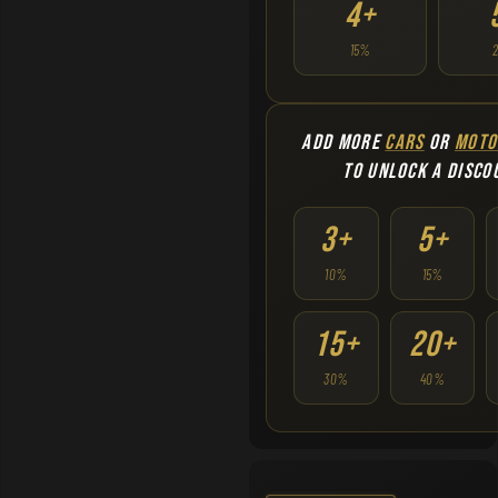
4+
15%
ADD MORE
CARS
OR
MOTO
TO UNLOCK A DISCO
3+
5+
10%
15%
15+
20+
30%
40%