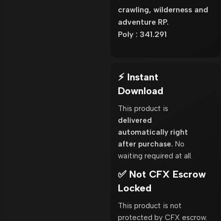
crawling, wilderness and
adventure RP.
Poly : 341.291
⚡ Instant
Download
This product is
delivered
automatically right
after purchase.
No
waiting required at all.
✅ Not CFX Escrow
Locked
This product is not
protected by CFX escrow.