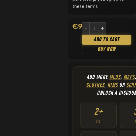
these terms.
€
9.90
Add To Cart
Buy Now
ADD MORE
MLOS
,
MAPS
CLOTHES
,
RIMS
OR
SCRI
UNLOCK A DISCOU
2+
5%