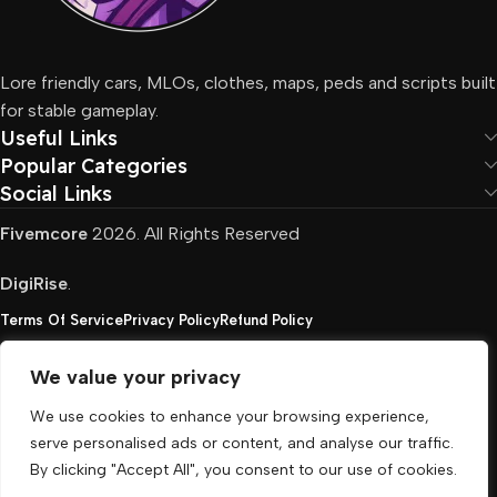
Lore friendly cars, MLOs, clothes, maps, peds and scripts built
for stable gameplay.
Useful Links
Popular Categories
Social Links
Fivemcore
2026. All Rights Reserved
DigiRise
.
Terms Of Service
Privacy Policy
Refund Policy
We value your privacy
FivemCore is not affiliated with or endorsed by Take-
We use cookies to enhance your browsing experience,
Two, Rockstar North Interactive, or any other rights
serve personalised ads or content, and analyse our traffic.
holder. All the used trademarks belong to their
By clicking "Accept All", you consent to our use of cookies.
respective owners.