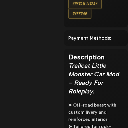
Custom Livery
Offroad
Payment Methods:
Description
Trailcat Little
Monster Car Mod
– Ready For
Roleplay.
➤ Off-road beast with
custom livery and
reinforced interior.
➤ Tailored for rock-