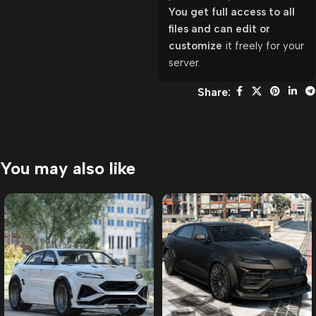
You get full access to all
files and can edit or
customize
it freely for your
server.
Share:
You may also like