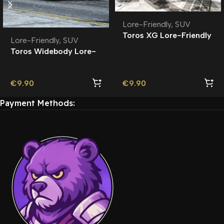
Lore-Friendly
,
SUV
Toros XG Lore-Friendly
Lore-Friendly
,
SUV
Toros Widebody Lore-
Friendly
€
9.90
€
9.90
Payment Methods: