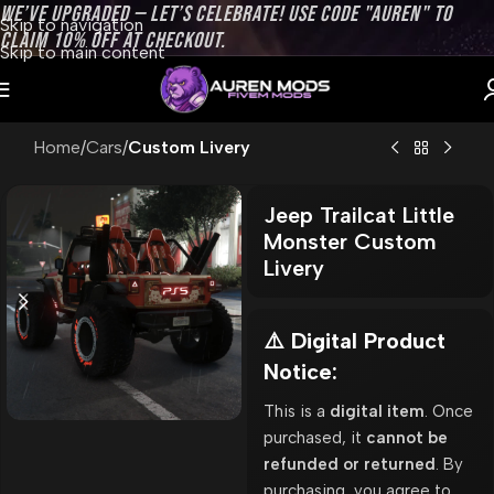
WE’VE UPGRADED — LET’S CELEBRATE! USE CODE "AUREN" TO
Skip to navigation
CLAIM 10% OFF AT CHECKOUT.
Skip to main content
Home
Cars
Custom Livery
Jeep Trailcat Little
Monster Custom
Livery
⚠️ Digital Product
Notice:
This is a
digital item
. Once
purchased, it
cannot be
refunded or returned
. By
purchasing, you agree to