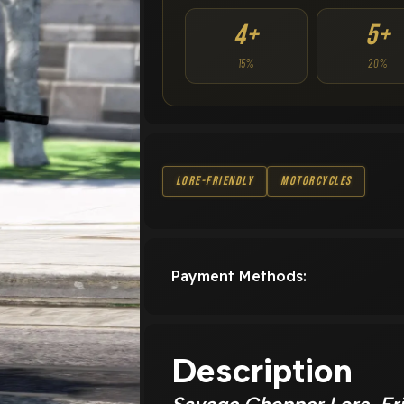
4+
5+
15%
20%
Lore-Friendly
Motorcycles
Payment Methods:
Description