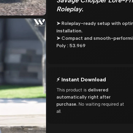
Savage Chopper Lore-Fri
Roleplay.
➤ Roleplay-ready setup with opt
installation.
➤ Compact and smooth-performing
Poly : 53.969
⚡ Instant Download
This product is
delivered
automatically right after
purchase.
No waiting required at
all.