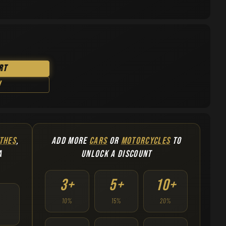
rt
w
THES
,
ADD MORE
CARS
OR
MOTORCYCLES
TO
A
UNLOCK A DISCOUNT
3+
5+
10+
10%
15%
20%