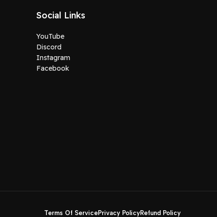
Social Links
YouTube
Discord
Instagram
Facebook
Terms Of Service
Privacy Policy
Refund Policy