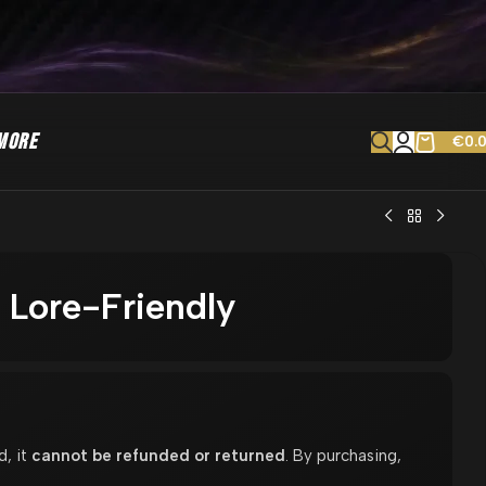
MORE
€
0.
Lore-Friendly
d, it
cannot be refunded or returned
. By purchasing,