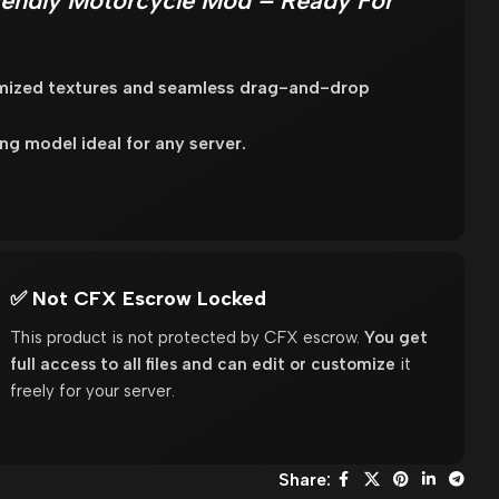
endly Motorcycle Mod – Ready For
imized textures and seamless drag-and-drop
 model ideal for any server.
✅ Not CFX Escrow Locked
This product is not protected by CFX escrow.
You get
full access to all files and can edit or customize
it
freely for your server.
Share: