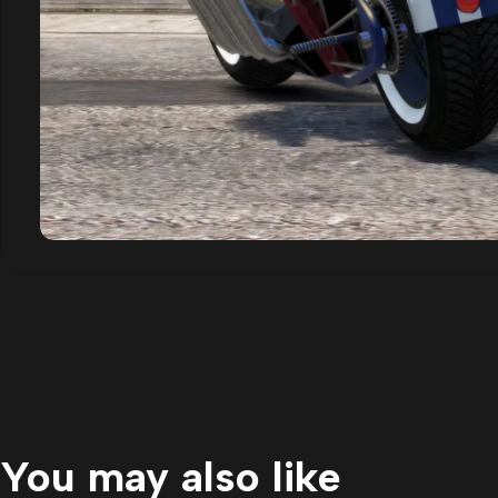
You may also like