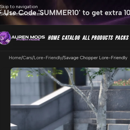
Skip to navigation
⚡ Use Code 'SUMMER10' to get extra 1
Skip to main content
HOME
CATALOG
ALL PRODUCTS
PACKS
Home
Cars
Lore-Friendly
Savage Chopper Lore-Friendly