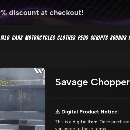
0% discount at checkout!
MLO
CARS
MOTORCYCLES
CLOTHES
PEDS
SCRIPTS
SOUNDS
Savage Chopper 
⚠️ Digital Product Notice:
This is a
digital item
. Once purchase
you agree to these terms.