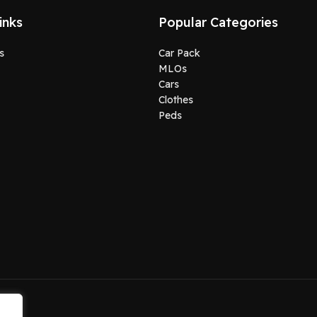
inks
Popular Categories
s
Car Pack
MLOs
Cars
Clothes
Peds