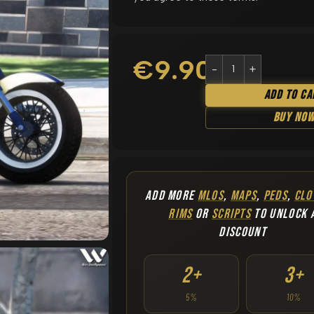
€
9.90
Add To Ca
Buy No
ADD MORE
MLOS
,
MAPS
,
PEDS
,
CLO
RIMS
OR
SCRIPTS
TO UNLOCK 
DISCOUNT
2+
3+
5%
10%