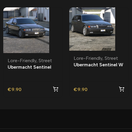
Lore-Friendly
,
Street
Lore-Friendly
,
Street
Ubermacht Sentinel W
Ubermacht Sentinel
Lore-Friendly | Tuning
Sedan R Lore-Friendly
| Tuning
€
9.90
€
9.90