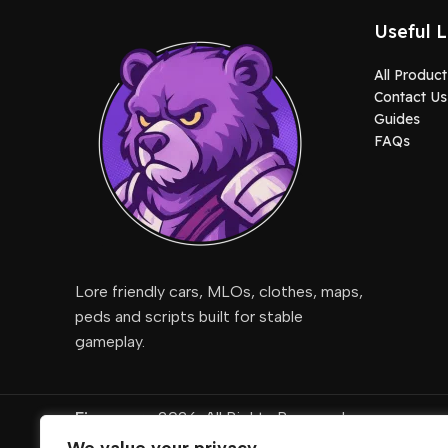
Useful L
All Product
Contact Us
Guides
FAQs
Lore friendly cars, MLOs, clothes, maps,
peds and scripts built for stable
gameplay.
Fivemcore
2026. All Rights Reserved