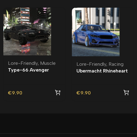
Lore-Friendly
,
Muscle
Lore-Friendly
,
Racing
Type-66 Avenger
Ubermacht Rhineheart
Lore-Friendly | Tuning
Widebody Lore-
Friendly
€
9.90
€
9.90