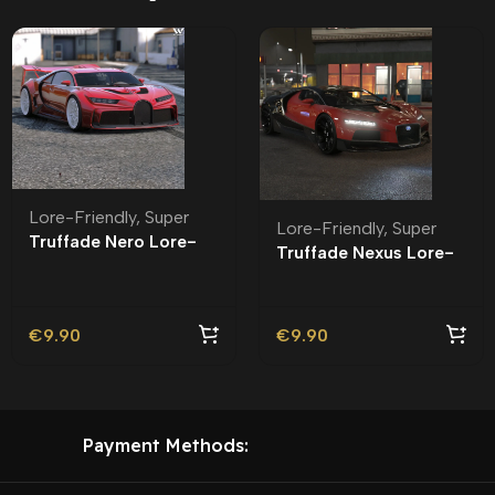
Lore-Friendly
,
Super
Lore-Friendly
,
Super
Truffade Nero Lore-
Truffade Nexus Lore-
Friendly
Friendly
€
9.90
€
9.90
Payment Methods: