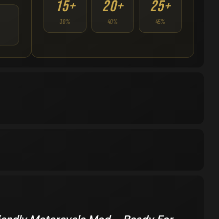
15+
20+
25+
30%
40%
45%