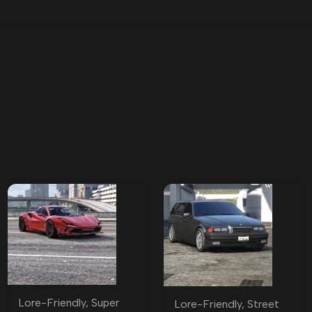
Lore-Friendly
,
Super
Lore-Friendly
,
Street