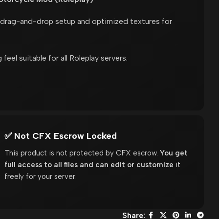
k drag-and-drop setup and optimized textures for
 feel suitable for all Roleplay servers.
✅ Not CFX Escrow Locked
This product is not protected by CFX escrow.
You get
full access to all files and can edit or customize
it
freely for your server.
Share: