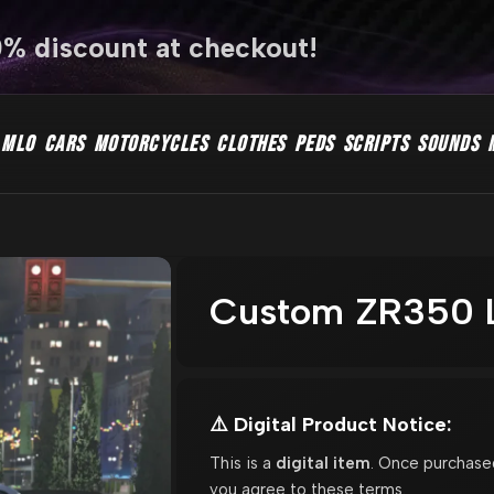
0% discount at checkout!
MLO
CARS
MOTORCYCLES
CLOTHES
PEDS
SCRIPTS
SOUNDS
Custom ZR350 L
⚠️ Digital Product Notice:
This is a
digital item
. Once purchase
you agree to these terms.