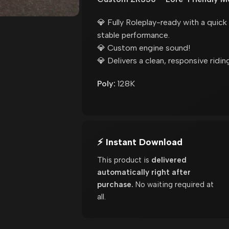
💎 Fully Roleplay-ready with a quic
stable performance.
💎 Custom engine sound!
💎 Delivers a clean, responsive riding
Poly:
128K
⚡ Instant Download
This product is
delivered
automatically right after
purchase.
No waiting required at
all.