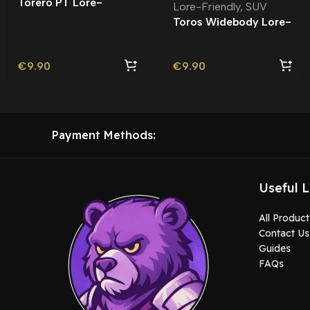
Torero PT Lore-
Lore-Friendly
,
SUV
Friendly | Tuning
Toros Widebody Lore-
Friendly
€
9.90
€
9.90
Payment Methods:
Useful L
All Product
Contact Us
Guides
FAQs