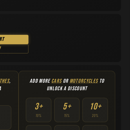
rt
w
THES
,
ADD MORE
CARS
OR
MOTORCYCLES
TO
A
UNLOCK A DISCOUNT
3+
5+
10+
10%
15%
20%