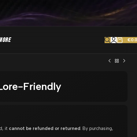
MORE
€
0.
ore-Friendly
d, it
cannot be refunded or returned
. By purchasing,