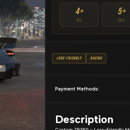
4+
5+
15%
20%
Lore-Friendly
Racing
Payment Methods:
Description
Custom ZR350 – Lore-Friendly Mo