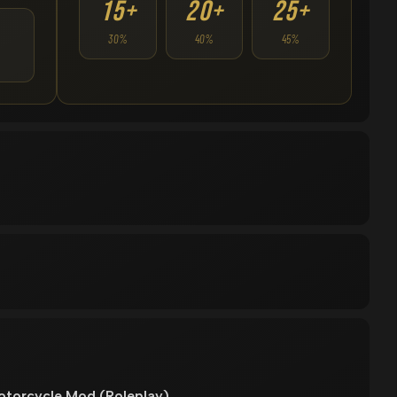
15+
20+
25+
30%
40%
45%
torcycle Mod (Roleplay)