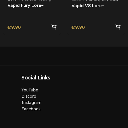
Vapid Fury Lore-
Vapid V8 Lore-
Friendly
Friendly
€
9.90
€
9.90
Social Links
YouTube
Discord
Instagram
Facebook