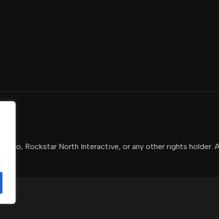
-Two, Rockstar North Interactive, or any other rights holder. 
.
.