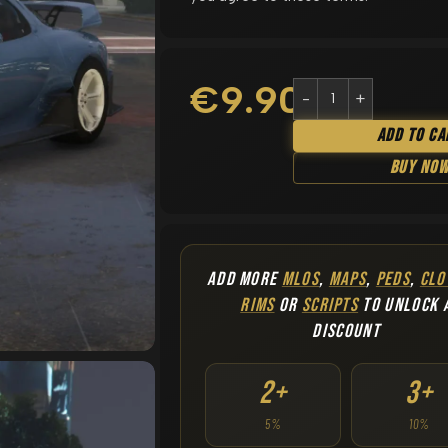
€
9.90
Add To Ca
Buy No
ADD MORE
MLOS
,
MAPS
,
PEDS
,
CLO
RIMS
OR
SCRIPTS
TO UNLOCK 
DISCOUNT
2+
3+
5%
10%