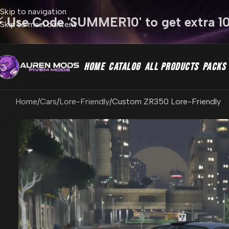
Skip to navigation
⚡ Use Code 'SUMMER10' to get extra 1
Skip to main content
HOME
CATALOG
ALL PRODUCTS
PACKS
Home
Cars
Lore-Friendly
Custom ZR350 Lore-Friendly