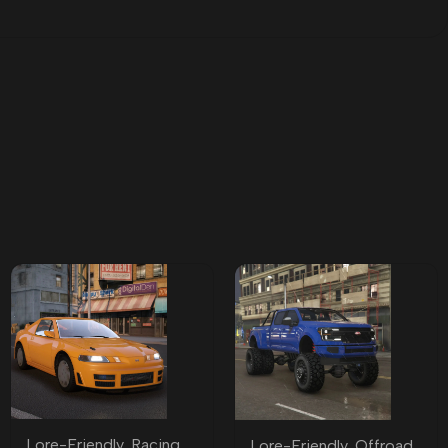
Lore-Friendly
,
Racing
Lore-Friendly
,
Offroad