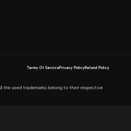
Terms Of Service
Privacy Policy
Refund Policy
All the used trademarks belong to their respective