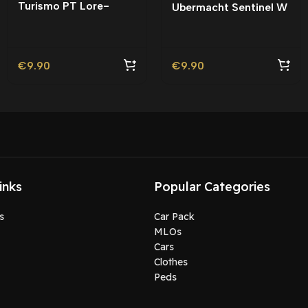
Turismo PT Lore-
Ubermacht Sentinel W
Friendly | Tuning
Lore-Friendly | Tuning
€
9.90
€
9.90
inks
Popular Categories
s
Car Pack
MLOs
Cars
Clothes
Peds