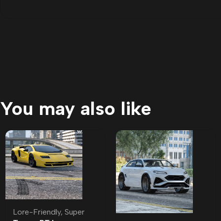
You may also like
Lore-Friendly
,
Super