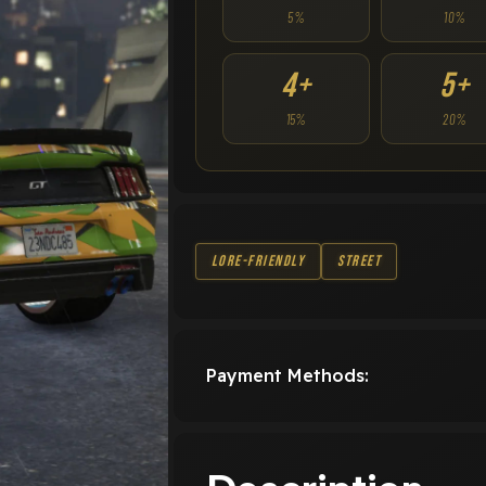
5%
10%
4+
5+
15%
20%
Lore-Friendly
Street
Payment Methods: