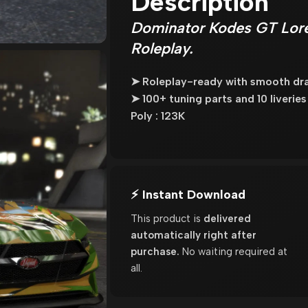
Description
Dominator Kodes GT Lore
Roleplay.
➤ Roleplay-ready with smooth dra
➤ 100+ tuning parts and 10 liverie
Poly : 123K
⚡ Instant Download
This product is
delivered
automatically right after
purchase.
No waiting required at
all.