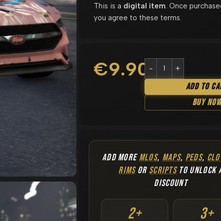
This is a
digital item
. Once purchase
you agree to these terms.
€
9.90
Add To Ca
Buy No
ADD MORE
MLOS
,
MAPS
,
PEDS
,
CLO
RIMS
OR
SCRIPTS
TO UNLOCK 
DISCOUNT
2+
3+