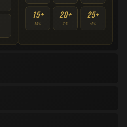
15+
20+
25+
30%
40%
45%