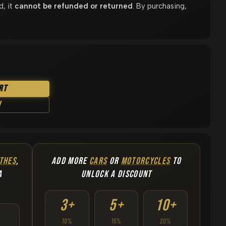
d, it
cannot be refunded or returned
. By purchasing,
rt
w
THES
,
ADD MORE
CARS
OR
MOTORCYCLES
TO
A
UNLOCK A DISCOUNT
3+
5+
10+
10%
15%
20%