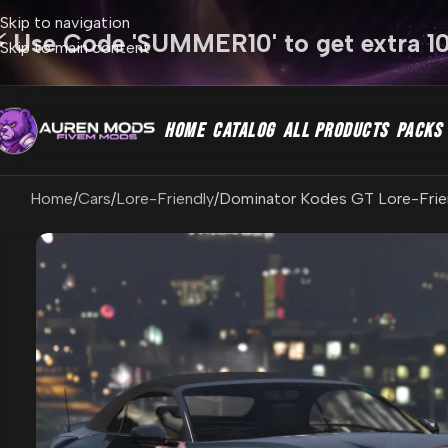
Skip to navigation
⚡ Use Code 'SUMMER10' to get extra 1
Skip to main content
HOME
CATALOG
ALL PRODUCTS
PACKS
Home
Cars
Lore-Friendly
Dominator Kodes GT Lore-Friend