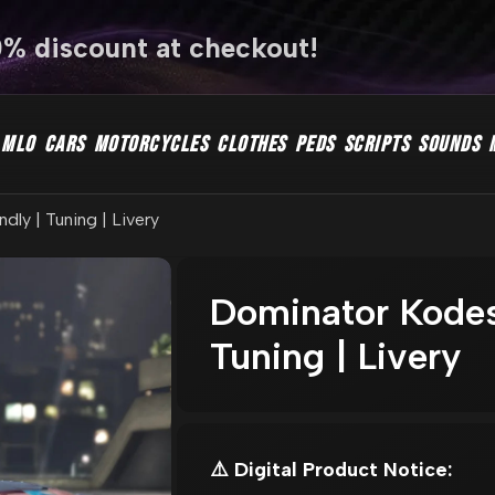
0% discount at checkout!
MLO
CARS
MOTORCYCLES
CLOTHES
PEDS
SCRIPTS
SOUNDS
ly | Tuning | Livery
Dominator Kodes
Tuning | Livery
⚠️ Digital Product Notice: