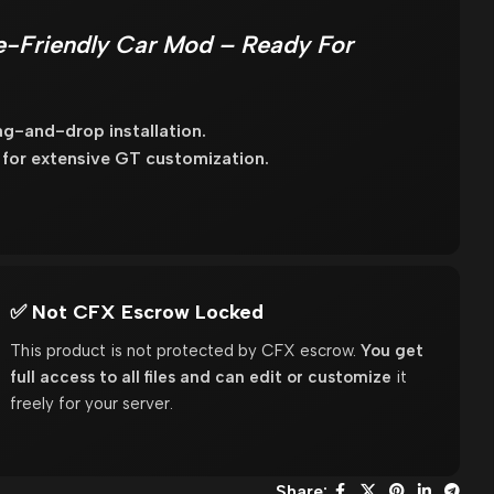
-Friendly Car Mod – Ready For
g-and-drop installation.
s for extensive GT customization.
✅ Not CFX Escrow Locked
This product is not protected by CFX escrow.
You get
full access to all files and can edit or customize
it
freely for your server.
Share: