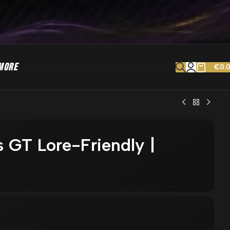
MORE
€
0.
 GT Lore-Friendly |