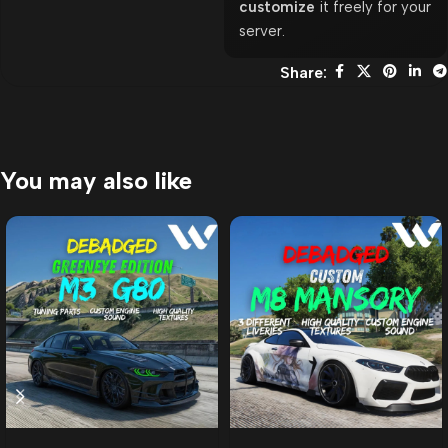
customize
it freely for your
server.
Share:
You may also like