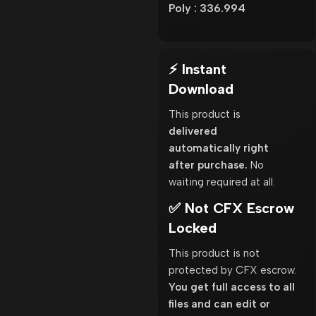
Poly : 336.994
⚡ Instant
Download
This product is
delivered
automatically right
after purchase.
No
waiting required at all.
✅ Not CFX Escrow
Locked
This product is not
protected by CFX escrow.
You get full access to all
files and can edit or