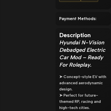
Payment Methods:
Description
Hyundai N-Vision
Debadged Electric
Car Mod – Ready
For Roleplay.
➤ Concept-style EV with
advanced aerodynamic
design.
➤ Perfect for future-
themed RP, racing and
high-tech cities.