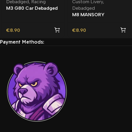
Debadged
,
Racing
Custom Livery
,
M3 G80 Car Debadged
Debadged
| Custom Engine Sound
M8 MANSORY
Debadged – Unbranded
| Custom Car
€
8.90
€
8.90
Payment Methods: