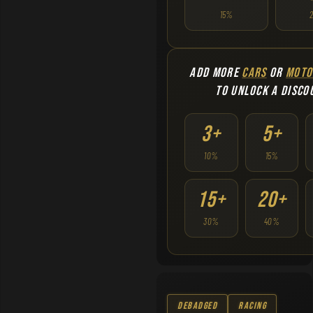
15%
ADD MORE
CARS
OR
MOTO
TO UNLOCK A DISCO
3+
5+
10%
15%
15+
20+
30%
40%
Debadged
Racing