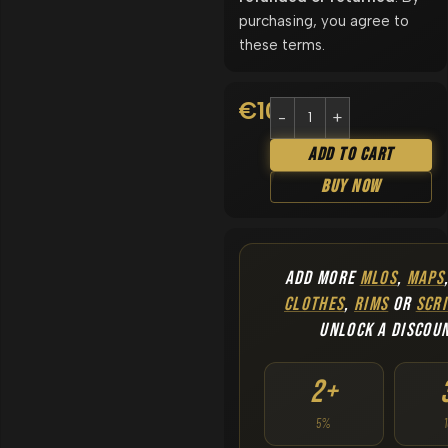
purchasing, you agree to
these terms.
€
10.90
Add To Cart
Buy Now
ADD MORE
MLOS
,
MAPS
CLOTHES
,
RIMS
OR
SCRI
UNLOCK A DISCOU
2+
5%