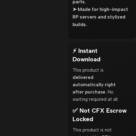
parts.
➤ Made for high-impact
RP servers and stylized
builds.
⚡ Instant
Download
This product is
delivered
automatically right
after purchase.
No
waiting required at all.
✅ Not CFX Escrow
Locked
This product is not