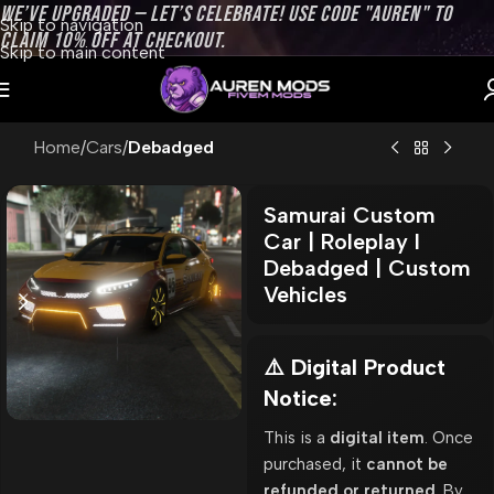
WE’VE UPGRADED — LET’S CELEBRATE! USE CODE "AUREN" TO
Skip to navigation
CLAIM 10% OFF AT CHECKOUT.
Skip to main content
Home
Cars
Debadged
Samurai Custom
Car | Roleplay l
Debadged | Custom
Vehicles
⚠️ Digital Product
Notice:
This is a
digital item
. Once
purchased, it
cannot be
refunded or returned
. By