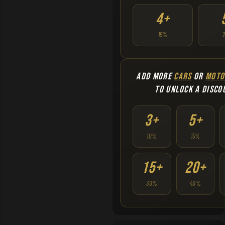
4+
15%
ADD MORE
CARS
OR
MOTO
TO UNLOCK A DISCO
3+
5+
10%
15%
15+
20+
30%
40%