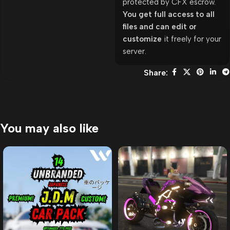
protected by CFX escrow.
You get full access to all
files and can edit or
customize
it freely for your
server.
Share:
You may also like