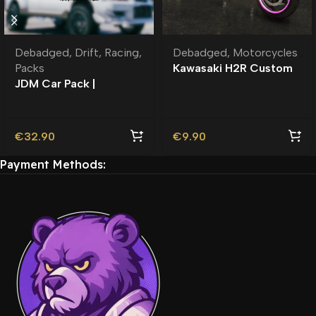
Debadged
,
Drift
,
Racing
,
Debadged
,
Motorcycles
Packs
Kawasaki H2R Custom
JDM Car Pack |
Debadged
Roleplay l Debadged |
Premium
€
32.90
€
9.90
Payment Methods: