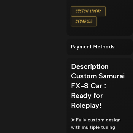
Custom Livery
Debadged
Payment Methods:
Description
Custom Samurai
FX-8 Car :
Ready for
Roleplay!
➤ Fully custom design
with multiple tuning