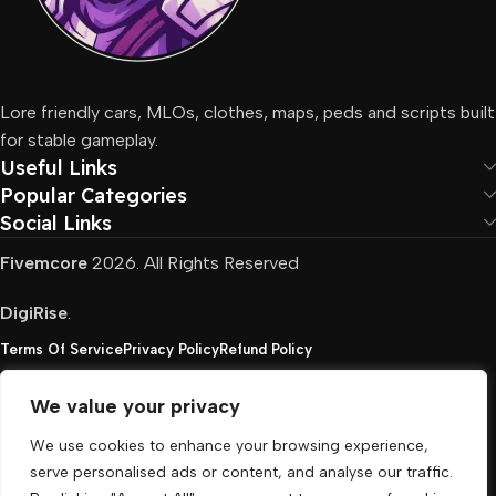
Lore friendly cars, MLOs, clothes, maps, peds and scripts built
for stable gameplay.
Useful Links
Popular Categories
Social Links
Fivemcore
2026. All Rights Reserved
DigiRise
.
Terms Of Service
Privacy Policy
Refund Policy
We value your privacy
FivemCore is not affiliated with or endorsed by Take-
We use cookies to enhance your browsing experience,
Two, Rockstar North Interactive, or any other rights
serve personalised ads or content, and analyse our traffic.
holder. All the used trademarks belong to their