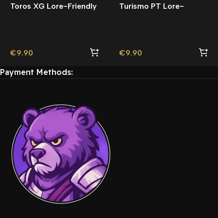
Toros XG Lore-Friendly
Turismo PT Lore-
Friendly | Tuning
€
9.90
€
9.90
Payment Methods: