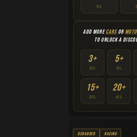
15%
ADD MORE
CARS
OR
MOTO
TO UNLOCK A DISCO
3+
5+
10%
15%
15+
20+
30%
40%
Debadged
Racing