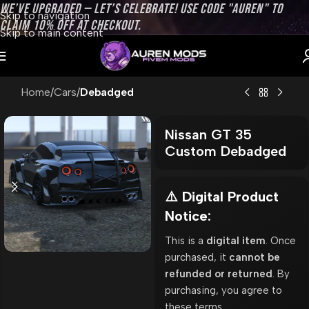
WE’VE UPGRADED — LET’S CELEBRATE! USE CODE "AUREN" TO
Skip to navigation
CLAIM 10% OFF AT CHECKOUT.
Skip to main content
Home
Cars
Debadged
Nissan GT 35
Custom Debadged
⚠️ Digital Product
Notice:
This is a
digital item
. Once
purchased, it
cannot be
refunded or returned
. By
purchasing, you agree to
these terms.