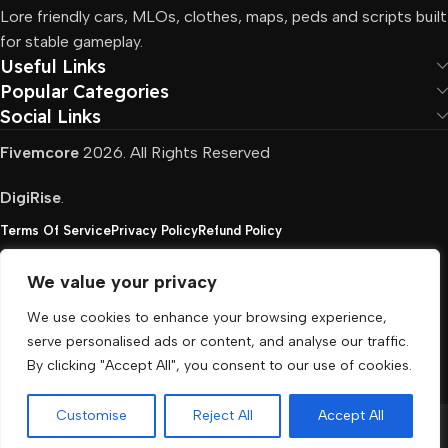
Lore friendly cars, MLOs, clothes, maps, peds and scripts built
for stable gameplay.
Useful Links
Popular Categories
Social Links
Fivemcore
2026. All Rights Reserved
DigiRise
.
Terms Of Service
Privacy Policy
Refund Policy
We value your privacy
FivemCore is not affiliated with or endorsed by Take-
We use cookies to enhance your browsing experience,
Two, Rockstar North Interactive, or any other rights
serve personalised ads or content, and analyse our traffic.
holder. All the used trademarks belong to their
By clicking "Accept All", you consent to our use of cookies.
respective owners.
Customise
Reject All
Accept All
Menu
Cart