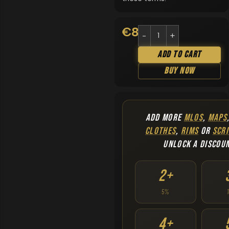
€
8.90
Add To Cart
Buy Now
ADD MORE
MLOS
,
MAPS
CLOTHES
,
RIMS
OR
SCRI
UNLOCK A DISCOU
2+
5%
4+