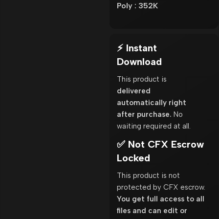
Poly : 352K
⚡ Instant
Download
This product is
delivered
automatically right
after purchase.
No
waiting required at all.
✅ Not CFX Escrow
Locked
This product is not
protected by CFX escrow.
You get full access to all
files and can edit or