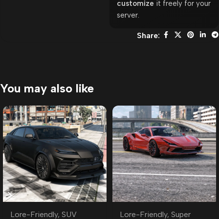
customize
it freely for your
server.
Share:
You may also like
Lore-Friendly
,
SUV
Lore-Friendly
,
Super