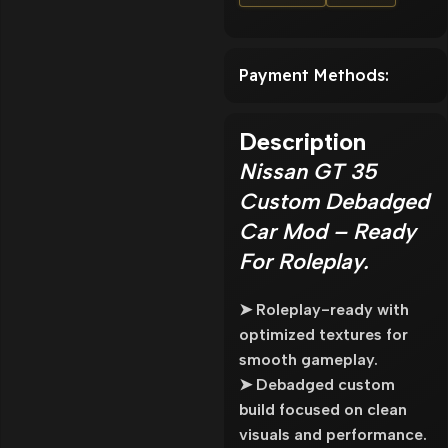
Payment Methods:
Description
Nissan GT 35
Custom Debadged
Car Mod – Ready
For Roleplay.
➤ Roleplay-ready with
optimized textures for
smooth gameplay.
➤ Debadged custom
build focused on clean
visuals and performance.