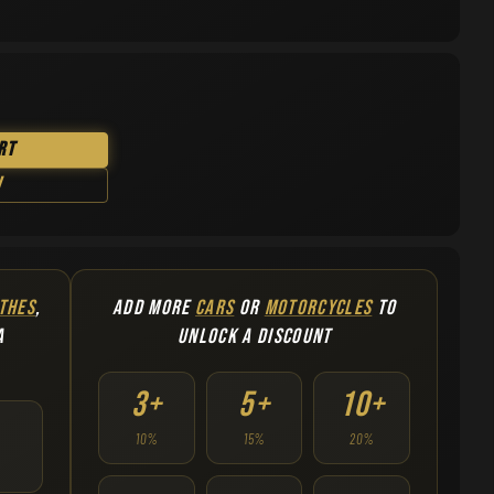
rt
w
THES
,
ADD MORE
CARS
OR
MOTORCYCLES
TO
A
UNLOCK A DISCOUNT
3+
5+
10+
10%
15%
20%