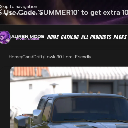
Skip to navigation
⚡ Use Code 'SUMMER10' to get extra 1
Skip to main content
HOME
CATALOG
ALL PRODUCTS
PACKS
Home
Cars
Drift
Lowk 30 Lore-Friendly