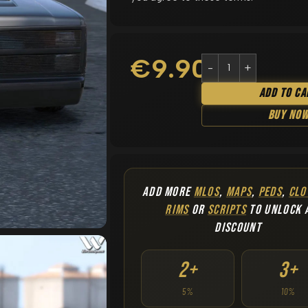
€
9.90
Add To Ca
Buy No
ADD MORE
MLOS
,
MAPS
,
PEDS
,
CLO
RIMS
OR
SCRIPTS
TO UNLOCK 
DISCOUNT
2+
3+
5%
10%