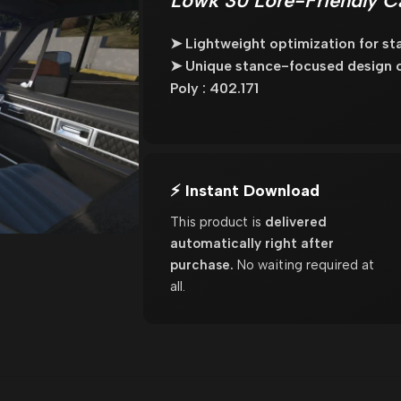
Lowk 30 Lore-Friendly C
➤ Lightweight optimization for st
➤ Unique stance-focused design cra
Poly : 402.171
⚡ Instant Download
This product is
delivered
automatically right after
purchase.
No waiting required at
all.