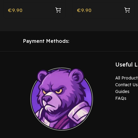
€
9.90
€
9.90
Payment Methods:
Useful L
All Product
Contact Us
Guides
FAQs