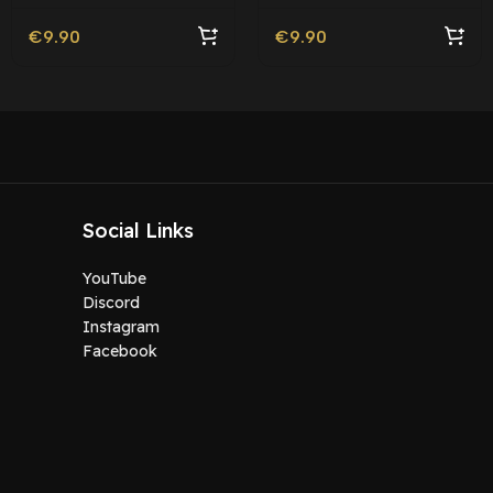
Friendly
€
9.90
€
9.90
Social Links
YouTube
Discord
Instagram
Facebook