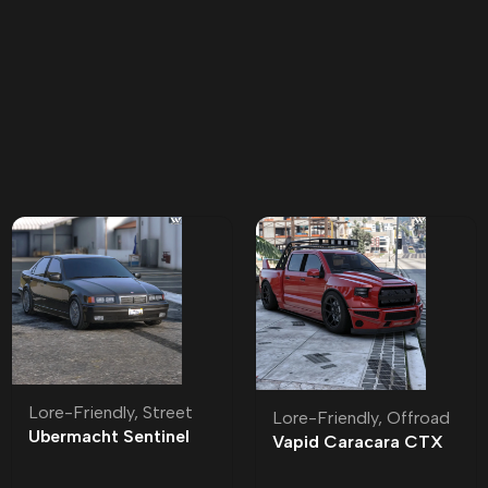
Lore-Friendly
,
Street
Lore-Friendly
,
Offroad
Ubermacht Sentinel
Vapid Caracara CTX
Sedan R Lore-Friendly
Lore-Friendly | Tuning
| Tuning