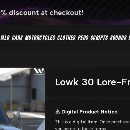
0% discount at checkout!
MLO
CARS
MOTORCYCLES
CLOTHES
PEDS
SCRIPTS
SOUNDS
Lowk 30 Lore-Fr
⚠️ Digital Product Notice:
This is a
digital item
. Once purchase
you agree to these terms.