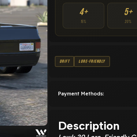
4+
5+
15%
20%
Drift
Lore-Friendly
Payment Methods:
Description