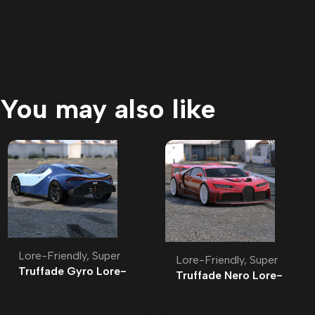
You may also like
Lore-Friendly
,
Super
Lore-Friendly
,
Super
Truffade Gyro Lore-
Truffade Nero Lore-
Friendly
Friendly