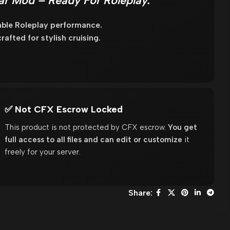
ar Mod – Ready For Roleplay.
able Roleplay performance.
fted for stylish cruising.
✅ Not CFX Escrow Locked
This product is not protected by CFX escrow.
You get
full access to all files and can edit or customize
it
freely for your server.
Share: