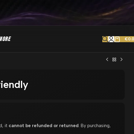
MORE
€
0.
iendly
d, it
cannot be refunded or returned
. By purchasing,