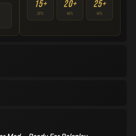
15+
20+
25+
30%
40%
45%