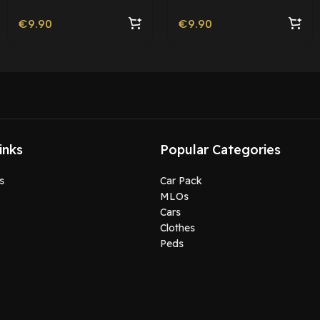
€
9.90
€
9.90
inks
Popular Categories
s
Car Pack
MLOs
Cars
Clothes
Peds