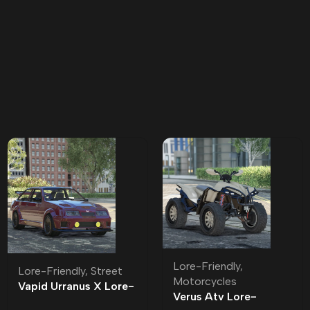
Lore-Friendly
,
Lore-Friendly
,
Street
Motorcycles
Vapid Urranus X Lore-
Verus Atv Lore-
Friendly