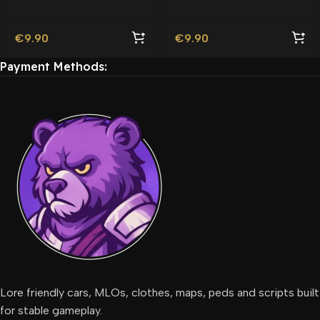
Friendly
€
9.90
€
9.90
Payment Methods:
Lore friendly cars, MLOs, clothes, maps, peds and scripts built
for stable gameplay.