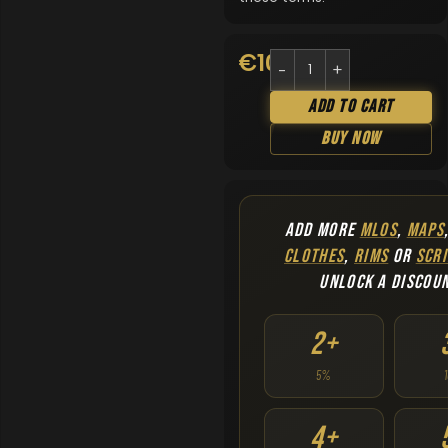
€
10.90
Add To Cart
Buy Now
ADD MORE
MLOS
,
MAPS
CLOTHES
,
RIMS
OR
SCRI
UNLOCK A DISCOU
2+
5%
4+