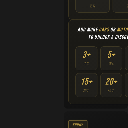
15%
ADD MORE
CARS
OR
MOTO
TO UNLOCK A DISCO
3+
5+
10%
15%
15+
20+
30%
40%
Funny