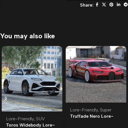
Share:
You may also like
Lore-Friendly
,
Super
Truffade Nero Lore-
Lore-Friendly
,
SUV
Friendly
Toros Widebody Lore-