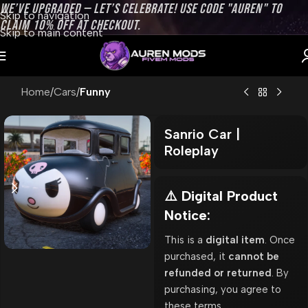
WE’VE UPGRADED — LET’S CELEBRATE! USE CODE "AUREN" TO
Skip to navigation
CLAIM 10% OFF AT CHECKOUT.
Skip to main content
Home
Cars
Funny
Sanrio Car |
Roleplay
⚠️ Digital Product
Notice:
This is a
digital item
. Once
purchased, it
cannot be
refunded or returned
. By
purchasing, you agree to
these terms.