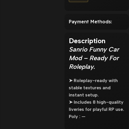
Payment Methods:
Description
Sanrio Funny Car
Mod – Ready For
Roleplay.
➤ Roleplay-ready with
stable textures and
instant setup.
➤ Includes 8 high-quality
liveries for playful RP use.
Poly : —