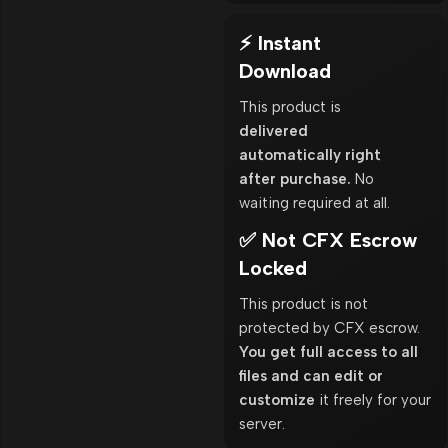
⚡ Instant
Download
This product is
delivered
automatically right
after purchase.
No
waiting required at all.
✅ Not CFX Escrow
Locked
This product is not
protected by CFX escrow.
You get full access to all
files and can edit or
customize
it freely for your
server.