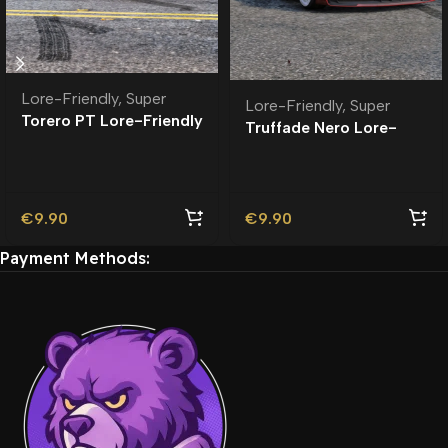
Lore-Friendly
,
Super
Lore-Friendly
,
Super
Torero PT Lore-Friendly
Truffade Nero Lore-
| Tuning
Friendly
€
9.90
€
9.90
Payment Methods: