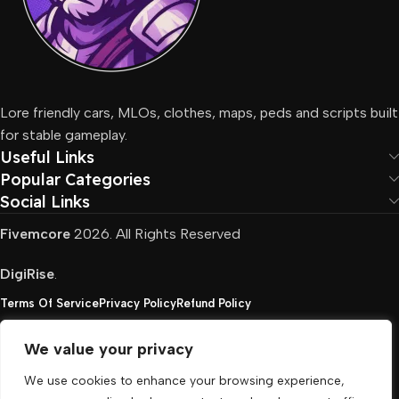
Lore friendly cars, MLOs, clothes, maps, peds and scripts built
for stable gameplay.
Useful Links
Popular Categories
Social Links
Fivemcore
2026. All Rights Reserved
DigiRise
.
Terms Of Service
Privacy Policy
Refund Policy
We value your privacy
FivemCore is not affiliated with or endorsed by Take-
We use cookies to enhance your browsing experience,
Two, Rockstar North Interactive, or any other rights