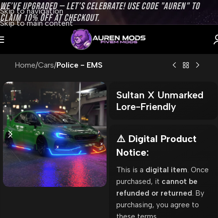
WE’VE UPGRADED — LET’S CELEBRATE! USE CODE "AUREN" TO
Skip to navigation
CLAIM 10% OFF AT CHECKOUT.
Skip to main content
Home
Cars
Police - EMS
Sultan X Unmarked
Lore-Friendly
⚠️ Digital Product
Notice:
This is a
digital item
. Once
purchased, it
cannot be
refunded or returned
. By
purchasing, you agree to
these terms.