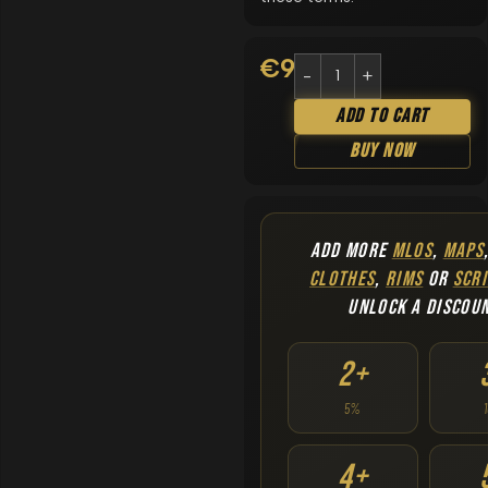
€
9.90
Add To Cart
Buy Now
ADD MORE
MLOS
,
MAPS
CLOTHES
,
RIMS
OR
SCRI
UNLOCK A DISCOU
2+
5%
4+