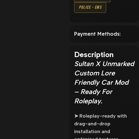
Police - EMS
Payment Methods:
Description
Sultan X Unmarked
Custom Lore
Friendly Car Mod
– Ready For
Roleplay.
➤ Roleplay-ready with
drag-and-drop
installation and