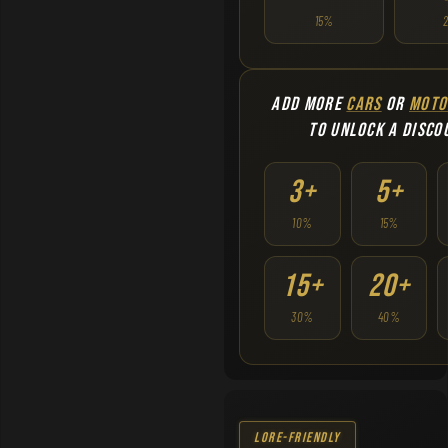
15%
ADD MORE
CARS
OR
MOTO
TO UNLOCK A DISCO
3+
5+
10%
15%
15+
20+
30%
40%
Lore-Friendly