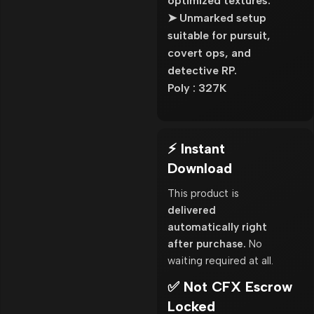
optimized textures.
➤ Unmarked setup
suitable for pursuit,
covert ops, and
detective RP.
Poly : 327K
⚡ Instant
Download
This product is
delivered
automatically right
after purchase.
No
waiting required at all.
✅ Not CFX Escrow
Locked