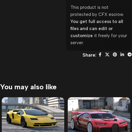
This product is not
protected by CFX escrow.
You get full access to all
files and can edit or
customize
it freely for your
server.
Share:
You may also like