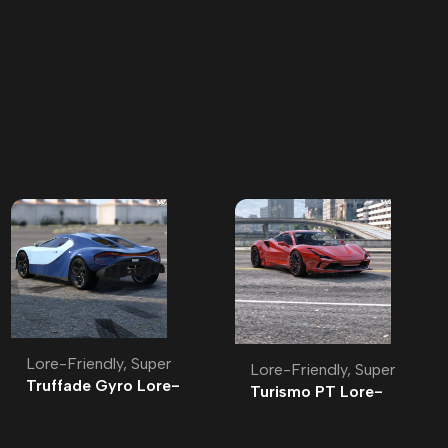
Lore-Friendly
,
Super
Lore-Friendly
,
Super
Truffade Gyro Lore-
Turismo PT Lore-
Friendly
Friendly | Tuning