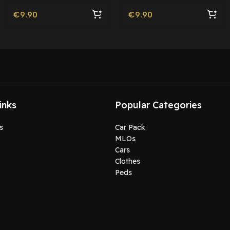
€
9.90
€
9.90
inks
Popular Categories
s
Car Pack
MLOs
Cars
Clothes
Peds