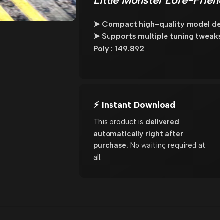
Little Monster Lore-Frie
➤ Compact high-quality model des
➤ Supports multiple tuning tweaks 
Poly : 149.892
⚡ Instant Download
This product is
delivered
automatically right after
purchase.
No waiting required at
all.