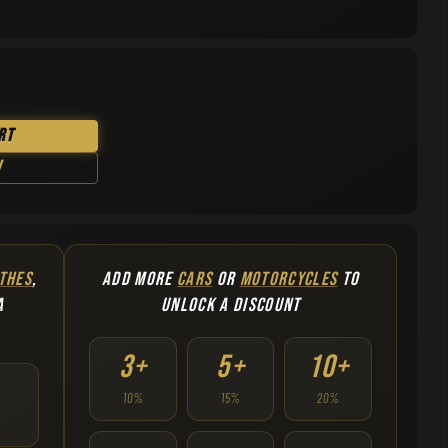
rt
w
THES
,
ADD MORE
CARS
OR
MOTORCYCLES
TO
A
UNLOCK A DISCOUNT
3+
5+
10+
10%
15%
20%