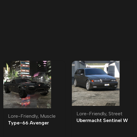
Lore-Friendly
,
Street
Lore-Friendly
,
Muscle
Ubermacht Sentinel W
Type-66 Avenger
Lore-Friendly | Tuning
Lore-Friendly | Tuning