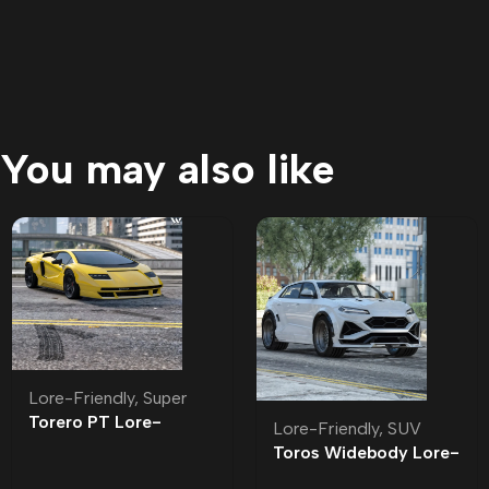
You may also like
Lore-Friendly
,
Super
Torero PT Lore-
Lore-Friendly
,
SUV
Friendly | Tuning
Toros Widebody Lore-
Friendly