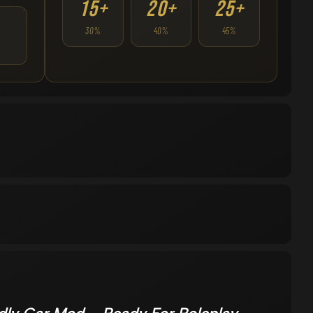
15+
20+
25+
30%
40%
45%