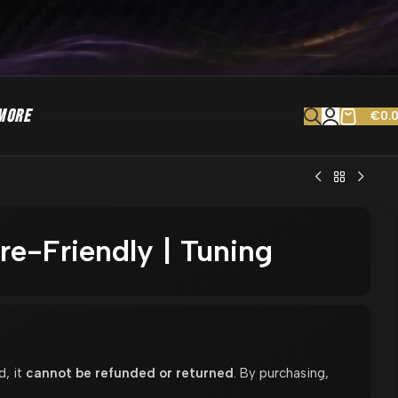
MORE
€
0.
ore-Friendly | Tuning
d, it
cannot be refunded or returned
. By purchasing,