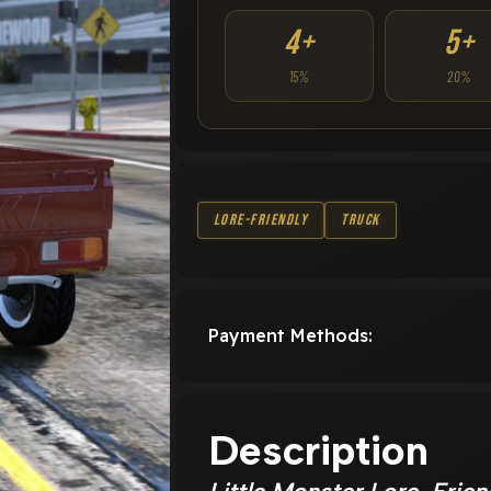
4+
5+
15%
20%
Lore-Friendly
Truck
Payment Methods:
Description