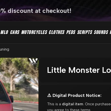
0% discount at checkout!
MLO
CARS
MOTORCYCLES
CLOTHES
PEDS
SCRIPTS
SOUNDS
Tuning
Little Monster L
⚠️ Digital Product Notice:
This is a
digital item
. Once purchase
you agree to these terms.