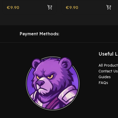
€
9.90
€
9.90
Payment Methods:
Useful L
All Product
Contact Us
Guides
FAQs