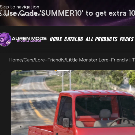
Skip to navigation
⚡ Use Code 'SUMMER10' to get extra 1
Skip to main content
HOME
CATALOG
ALL PRODUCTS
PACKS
Home
Cars
Lore-Friendly
Little Monster Lore-Friendly | 