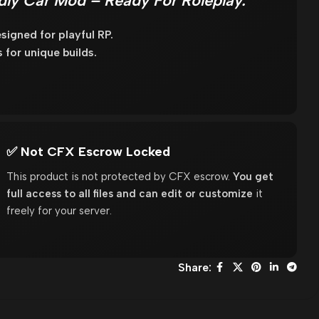
ndly Car Mod – Ready For Roleplay.
igned for playful RP.
for unique builds.
✅ Not CFX Escrow Locked
This product is not protected by CFX escrow.
You get
full access to all files and can edit or customize
it
freely for your server.
Share: