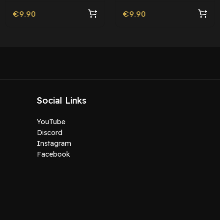
€
9.90
€
9.90
Social Links
YouTube
Discord
Instagram
Facebook