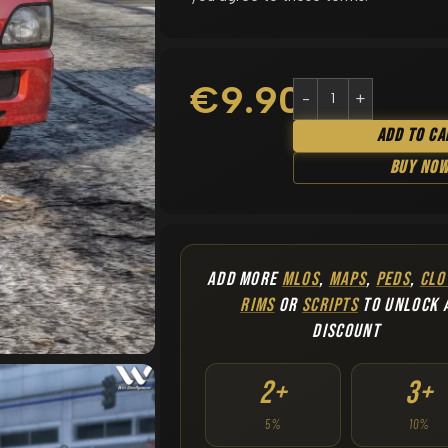
€
9.90
Add To Ca
Buy No
ADD MORE
MLOS
,
MAPS
,
PEDS
,
CLO
RIMS
OR
SCRIPTS
TO UNLOCK 
DISCOUNT
2+
3+
5%
10%