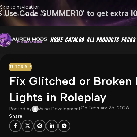
Skip to navigation
⚡ Use Code 'SUMMER10' to get extra 1
Skip to main content
HOME
CATALOG
ALL PRODUCTS
PACKS
TUTORIALS
Fix Glitched or Broke
Lights in Roleplay
On February 26, 2026
Posted by
Wise Development
Share: