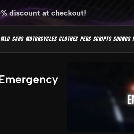
0% discount at checkout!
MLO
CARS
MOTORCYCLES
CLOTHES
PEDS
SCRIPTS
SOUNDS
n Emergency