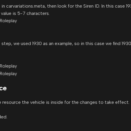
 carvariations.meta, then look for the Siren ID. In this case 19
alue is 5-7 characters.
irst step, we used 1930 as an example, so in this case we find 1
rce
he resource the vehicle is inside for the changes to take effect.
ded.