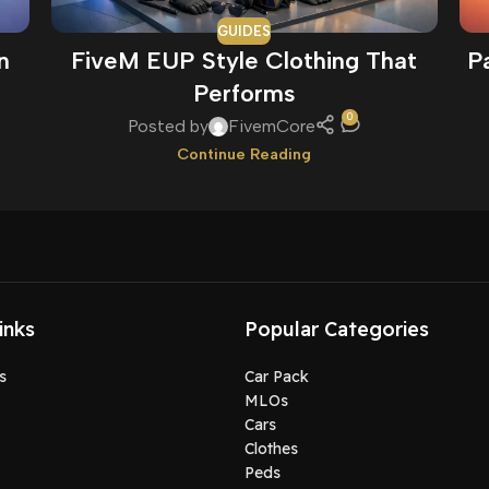
GUIDES
n
FiveM EUP Style Clothing That
P
Performs
0
Posted by
FivemCore
Continue Reading
inks
Popular Categories
s
Car Pack
MLOs
Cars
Clothes
Peds