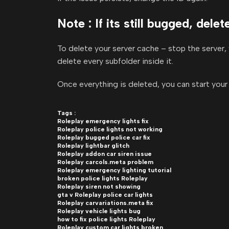
Note : If its still bugged, dele
To delete your server cache – stop the server, 
delete every subfolder inside it.
Once everything is deleted, you can start your 
Tags :
Roleplay emergency lights fix
Roleplay police lights not working
Roleplay bugged police car fix
Roleplay lightbar glitch
Roleplay addon car siren issue
Roleplay carcols.meta problem
Roleplay emergency lighting tutorial
broken police lights Roleplay
Roleplay siren not showing
gta v Roleplay police car lights
Roleplay carvariations.meta fix
Roleplay vehicle lights bug
how to fix police lights Roleplay
Roleplay custom car lights broken