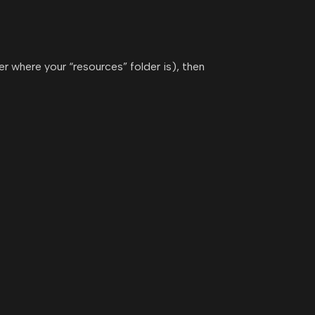
er where your “resources” folder is), then