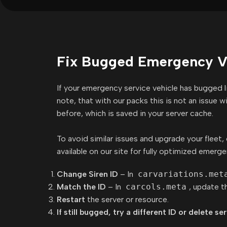
Fix Bugged Emergency Ve
If your emergency service vehicle has bugged lig
note, that with our packs this is not an issue 
before, which is saved in your server cache.
To avoid similar issues and upgrade your fleet
available on our site for fully optimized emerge
Change Siren ID
– In
carvariations.met
Match the ID
– In
carcols.meta
, update t
Restart
the server or resource.
If still bugged, try a different ID or delete se