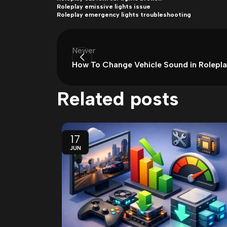
Roleplay emissive lights issue
Roleplay emergency lights troubleshooting
Newer
How To Change Vehicle Sound in Rolepl
Related posts
17
JUN