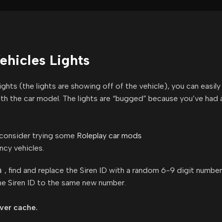
hicles Lights
hts (the lights are showing off of the vehicle), you can easily 
with the car model. The lights are “bugged” because you’ve had a
, consider trying some
Roleplay car mods
ncy vehicles.
a
, find and replace the Siren ID with a random 6-9 digit number
he Siren ID to the same new number.
rver cache.