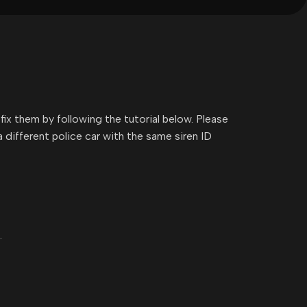
fix them by following the tutorial below. Please
 different police car with the same siren ID
.