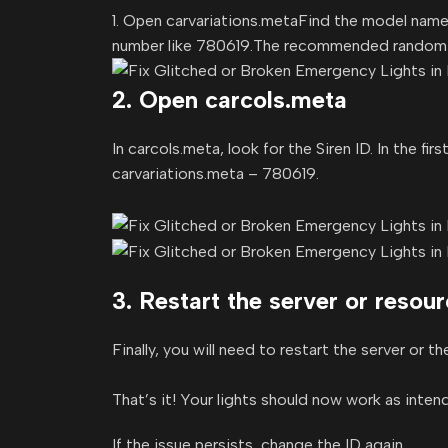
1. Open carvariations.metaFind the model name in
number like 780619.The recommended random v
2. Open carcols.meta
In carcols.meta, look for the Siren ID. In the f
carvariations.meta – 780619.
3. Restart the server or resou
Finally, you will need to restart the server or t
That’s it! Your lights should now work as inten
If the issue persists, change the ID again.