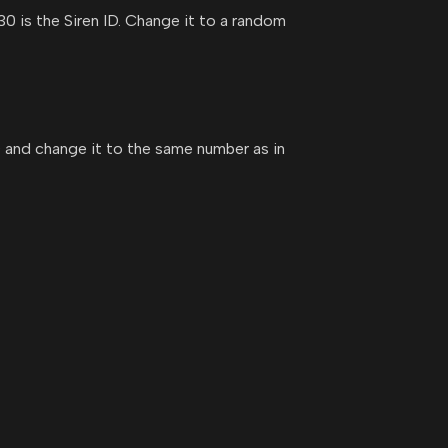
30 is the Siren ID. Change it to a random
930 and change it to the same number as in