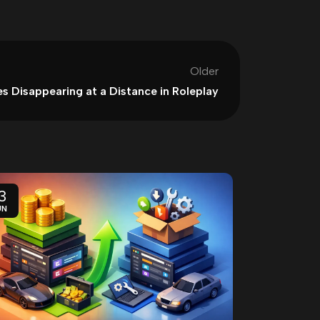
Older
es Disappearing at a Distance in Roleplay
3
11
UN
JUN