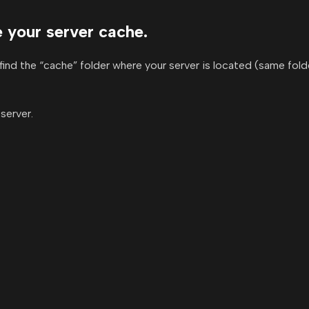
te your server cache.
find the “cache” folder where your server is located (same fold
server.