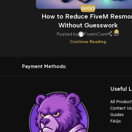
GUIDES
How to Reduce FiveM Resmo
Without Guesswork
0
Posted by
FivemCore
Continue Reading
Payment Methods:
Useful L
All Product
Contact Us
Guides
FAQs