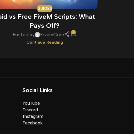
GUIDES
aid vs Free FiveM Scripts: What
How to 
Pays Off?
0
Posted by
FivemCore
Pos
Continue Reading
Social Links
YouTube
Discord
Instagram
Facebook