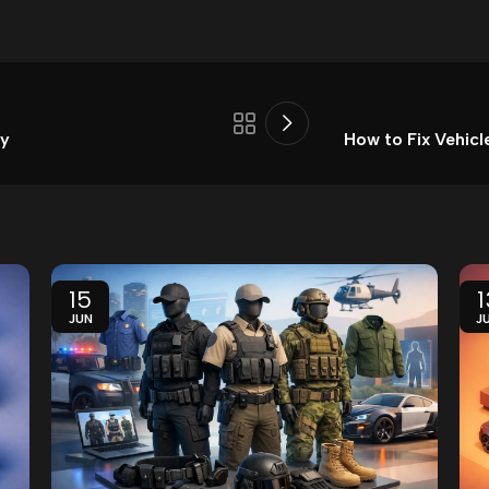
ay
How to Fix Vehicl
15
1
JUN
J