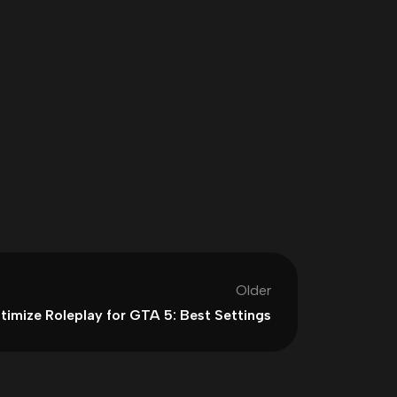
Older
timize Roleplay for GTA 5: Best Settings