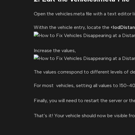
Open the vehicles.meta file with a text edito
Within the vehicle entry, locate the
<lodDista
Increase the values,
The values correspond to different levels of de
For most vehicles, setting all values to 150-40
Finally, you will need to restart the server or t
That’s it! Your vehicle should now be visible fr