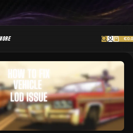
MORE
€
0.