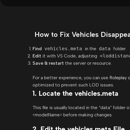
How to Fix Vehicles Disappear
Find
vehicles.meta
in the
data
folder.
Edit
it with VS Code, adjusting
<loddistan
Save & restart
the server or resource.
For a better experience, you can use
Roleplay 
optimized to prevent such LOD issues.
1. Locate the vehicles.meta
This file is usually located in the “data” folder
<modelName> before making changes.
2. Edit the vehicles.meta File