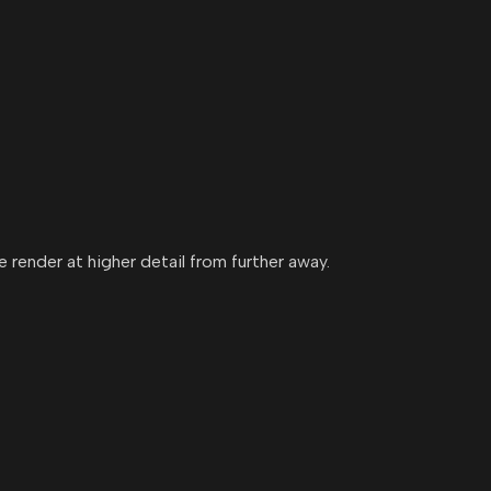
 render at higher detail from further away.