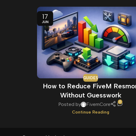
17
JUN
GUIDES
How to Reduce FiveM Resmo
Without Guesswork
0
Posted by
FivemCore
Continue Reading