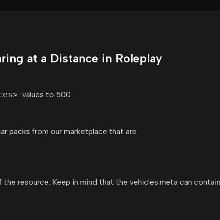
ing at a Distance in Roleplay
ces>
values to 500.
car packs
from our marketplace that are
 of the resource. Keep in mind that the vehicles.meta can contain 