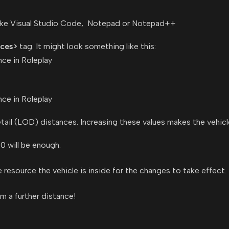
r like Visual Studio Code, Notepad or Notepad++
nces>
tag. It might look something like this:
tail (LOD) distances. Increasing these values makes the vehicle
0 will be enough.
he resource the vehicle is inside for the changes to take effect.
om a further distance!