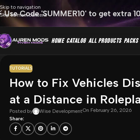
Skip to navigation
⚡ Use Code 'SUMMER10' to get extra 1
Skip to main content
HOME
CATALOG
ALL PRODUCTS
PACKS
TUTORIALS
How to Fix Vehicles Di
at a Distance in Rolepl
On February 26, 2026
Posted by
Wise Development
Share: