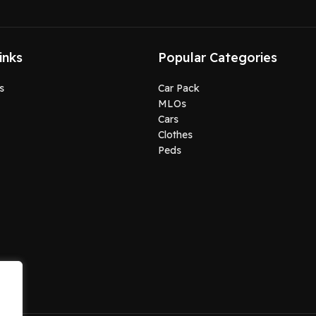
inks
Popular Categories
s
Car Pack
MLOs
Cars
Clothes
Peds