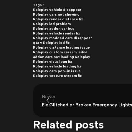
Tags :
Roleplay vehicle disappear
Roleplay cars not showing
Roleplay render distance fix
Roleplay lod problem
Roleplay addon car bug
Roleplay vehicle render fix
Roleplay modded cars disappear
gta v Roleplay lod fix
Roleplay distance loading issue
Roleplay custom cars invisible
addon cars not loading Roleplay
Roleplay visual bug fix
Roleplay vehicle loading fix
Roleplay cars pop-in issue
Roleplay texture stream fix
Newer
Fix Glitched or Broken Emergency Lights
Related posts