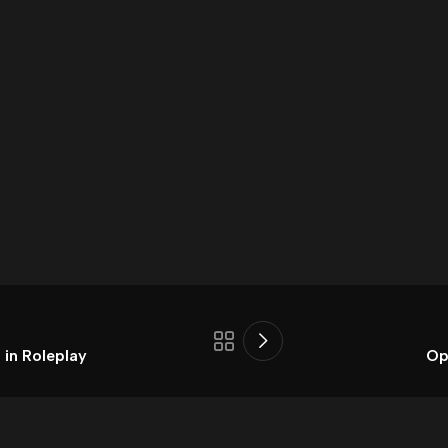
 in Roleplay
Op