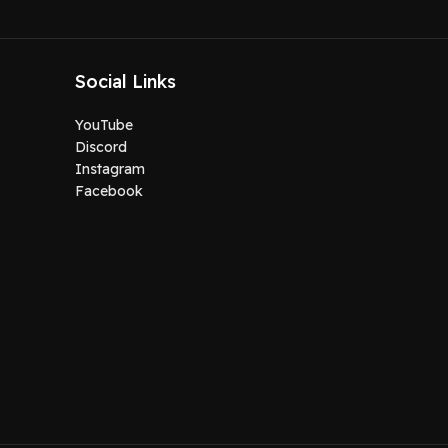
Social Links
YouTube
Discord
Instagram
Facebook