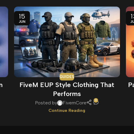
15
1
JUN
J
GUIDES
n
FiveM EUP Style Clothing That
P
Performs
0
Posted by
FivemCore
Continue Reading