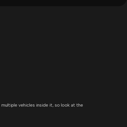
multiple vehicles inside it, so look at the