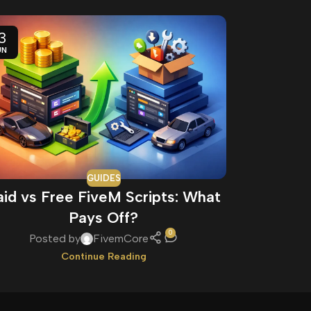
3
11
UN
JUN
GUIDES
aid vs Free FiveM Scripts: What
How to 
Pays Off?
0
Posted by
FivemCore
Pos
Continue Reading