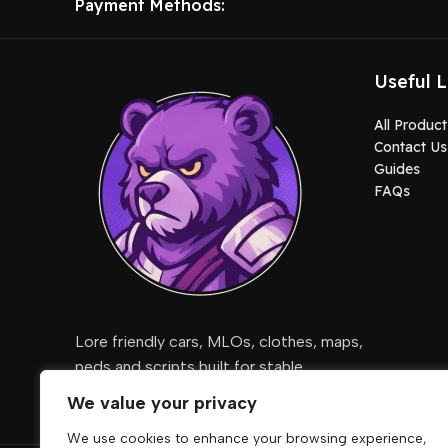
Payment Methods:
Useful L
All Product
Contact Us
Guides
FAQs
Lore friendly cars, MLOs, clothes, maps,
peds and scripts built for stable
gameplay.
We value your privacy
We use cookies to enhance your browsing experience,