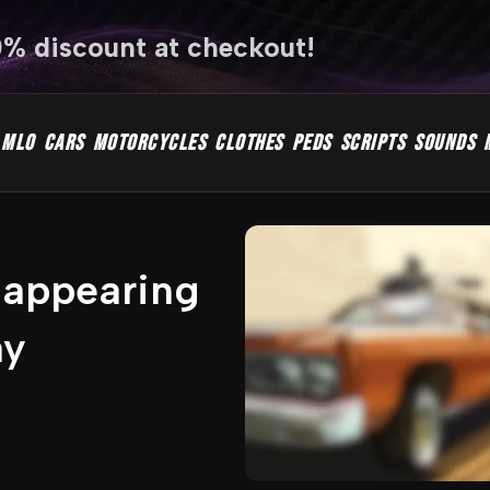
0% discount at checkout!
MLO
CARS
MOTORCYCLES
CLOTHES
PEDS
SCRIPTS
SOUNDS
sappearing
ay